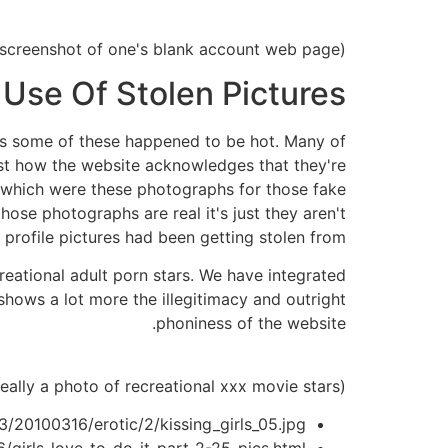
(A screenshot of one's blank account web page.)
 Use Of Stolen Pictures
lus some of these happened to be hot. Many of
ust how the website acknowledges that they're
in which were these photographs for those fake
hose photographs are real it's just they aren't
rofile pictures had been getting stolen from.
reational adult porn stars. We have integrated
 shows a lot more the illegitimacy and outright
phoniness of the website.
(Screenshot of a make believe profile web page entirely on UK gender Fling basically really a photo of recreational xxx movie stars.)
/20100316/erotic/2/kissing_girls_05.jpg