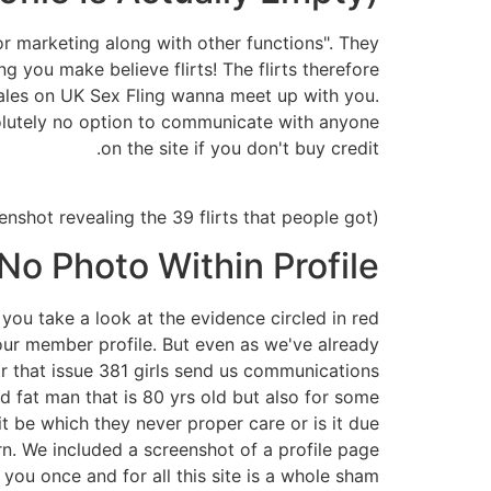
for marketing along with other functions". They
 you make believe flirts! The flirts therefore
males on UK Sex Fling wanna meet up with you.
bsolutely no option to communicate with anyone
on the site if you don't buy credit.
(A screenshot revealing the 39 flirts that people got.)
No Photo Within Profile
you take a look at the evidence circled in red
f our member profile. But even as we've already
r that issue 381 girls send us communications
fat man that is 80 yrs old but also for some
t be which they never proper care or is it due
n. We included a screenshot of a profile page
you once and for all this site is a whole sham.