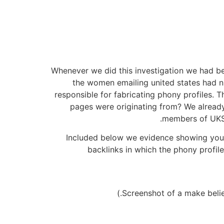
Whenever we did this investigation we had be
the women emailing united states had n
responsible for fabricating phony profiles. 
pages were originating from? We already k
members of UKSe
Included below we evidence showing you th
backlinks in which the phony profile