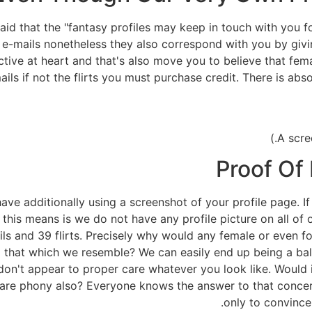
 said that the "fantasy profiles may keep in touch with you 
e-mails nonetheless they also correspond with you by giving
ctive at heart and that's also move you to believe that fe
ails if not the flirts you must purchase credit. There is a
Proof Of 
ve additionally using a screenshot of your profile page. If 
at this means is we do not have any profile picture on all o
ls and 39 flirts. Precisely why would any female or even fo
hat which we resemble? We can easily end up being a bald 
on't appear to proper care whatever you look like. Would i
 are phony also? Everyone knows the answer to that concer
only to convince 