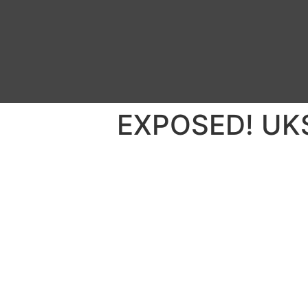
EXPOSED! UKSe