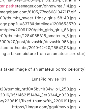
/girls-love-to-do-it-part-2-25-pics.html
tar petite
teenager.com/ohhowreal/14.jpg
.imagebam.com/8105/77ec6681047117.gif
/thumbs_sweet-friday-girls-58-40.jpg
image.php?u=8378&dateline=1209653570
om/pics/20091120/girls_girls_girls_68.jpg
0-09/thumbs/1284965316_amateurs_5.jpg
/112009/20/post/devushki/devushki068.jpg
ost.com/thumbs/2010-12-20/15547_03.jpg
(Screenshot of a profile web page utilizing a taken picture from an amateur sex star.)
(Screenshot of a pretend profile using a taken image of an amateur porno celebrity.)
LunaPic revise 101
23/tumblr_nttf0x5bvr1r34wlio1_250.jpg
s/2016/05/1462151484_3er3344_g030.jpg
be/2206191/fixed-thumb/fth_2206191.jpg
https://i.imgur.com/gquKmvvb.jpg