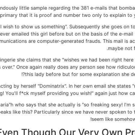
dously little sample regarding the 381 e-mails that bombar
 primary that it is proof and number two only to explain to
I wish to show us something". Subsequently she goes on to 
ver emailed this girl before but on the basis of the e-mail 
unications are computer-generated frauds. This mail is ac
maybe not f
ingerie she claims that she "wishes we had been right here r
us over." Once again really does any person see how ridicu
this lady before but for some explanation she des
acting by herself "Dominatrix". In her own email she states "
g! You'll f*ck myself providing you wish!" again just how can
 Maria"h who says that she actually is "so freaking sexy! I'
aks like this? Particularly since we have never spoken to t
seem like somehow
Even Though Our Very Own Prof