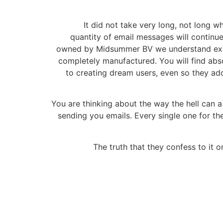
It did not take very long, not long w
quantity of email messages will continue
owned by Midsummer BV we understand exact
completely manufactured. You will find abs
to creating dream users, even so they add
You are thinking about the way the hell can a
sending you emails. Every single one for t
The truth that they confess to it on