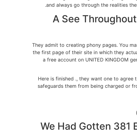
and always go through the realities th
A See Throughout
They admit to creating phony pages. You may
the first page of their site in which they ac
a free account on UNITED KINGDOM gende
Here is finished ., they want one to agree t
safeguards them from being charged or from
We Had Gotten 381 Em