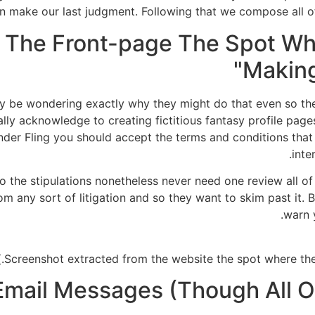
en make our last judgment. Following that we compose all o
 The Front-page The Spot Wh
Making
 be wondering exactly why they might do that even so they
tually acknowledge to creating fictitious fantasy profile pag
r Fling you should accept the terms and conditions that
inte
o the stipulations nonetheless never need one review all of 
 any sort of litigation and so they want to skim past it. 
warn y
ail Messages (Though All Of 