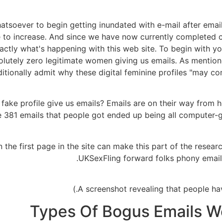
hatsoever to begin getting inundated with e-mail after emai
 to increase. And since we have now currently completed cer
ly what's happening with this web site. To begin with yo
olutely zero legitimate women giving us emails. As mention
itionally admit why these digital feminine profiles "may c
 fake profile give us emails? Emails are on their way from 
he 381 emails that people got ended up being all computer
 the first page in the site can make this part of the research
UKSexFling forward folks phony email
Types Of Bogus Emails We