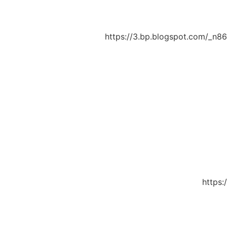
https://3.bp.blogspot.com/_n
https