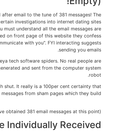
Empty)!
l after email to the tune of 381 messages! The
tain investigations into internet dating sites
u must understand all the email messages are
ed on front page of this website they confess
ommunicate with you". FYI interacting suggests
sending you emails.
heya tech software spiders. No real people are
-generated and sent from the computer system
robot.
 shut. It really is a 100per cent certainty that
 messages from sham pages which they build.
(A screenshot revealing that people have obtained 381 email messages at this point.)
 Individually Received