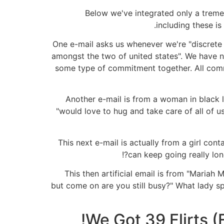
Below we've integrated only a tremen
including these is
One e-mail asks us whenever we're "discrete 
amongst the two of united states". We have ne
some type of commitment together. All comm
Another e-mail is from a woman in black l
"would love to hug and take care of all of 
This next e-mail is actually from a girl cont
can keep going really lon
This then artificial email is from "Mariah
but come on are you still busy?" What lady spe
We Got 39 Flirts (