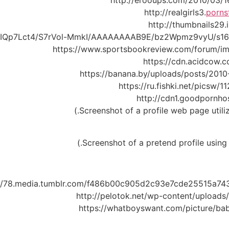
http://erooups.com/2010/03/16
http://realgirls3.
porns
http://thumbnails29
86IQp7Lct4/S7rVol-MmkI/AAAAAAAAB9E/bz2Wpmz9vyU/s1600
https://www.sportsbookreview.com/forum/
https://cdn.acidcow.c
https://banana.by/uploads/posts/201
https://ru.fishki.net/picsw
http://cdn1.goodpornh
://78.media.tumblr.com/f486b00c905d2c93e7cde25515a743
http://pelotok.net/wp-content/upload
https://whatboyswant.com/picture/ba