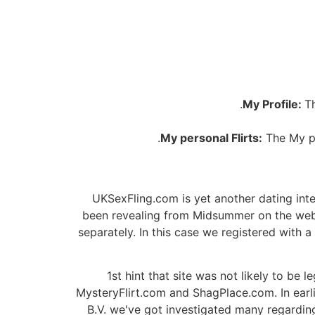
My Profile:
T
My personal Flirts:
The My pe
UKSexFling.com is yet another dating inte
been revealing from Midsummer on the web 
separately. In this case we registered with 
1st hint that site was not likely to be 
MysteryFlirt.com and ShagPlace.com. In ear
B.V. we've got investigated many regarding