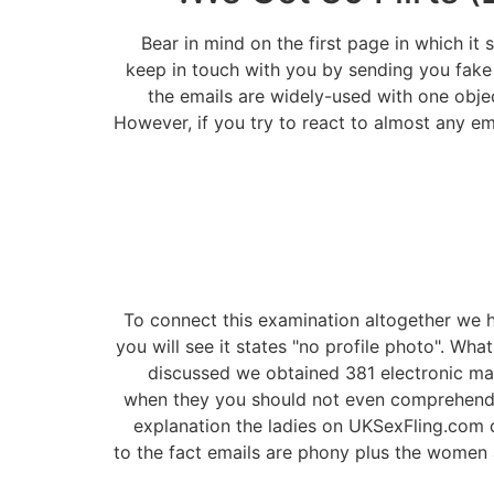
Bear in mind on the first page in which it
keep in touch with you by sending you fake 
the emails are widely-used with one obje
However, if you try to react to almost any em
To connect this examination altogether we ha
you will see it states "no profile photo". Wh
discussed we obtained 381 electronic mai
when they you should not even comprehend t
explanation the ladies on UKSexFling.com d
to the fact emails are phony plus the women