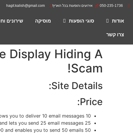
hagit.kalish@gmail.com
אירועים והופעות בכל הארץ!
050-235-1736
רים להורדה
מוסיקה
סוגי הופעות
אודות
צרו קשר
 Display Hiding A
Scam!
Site Details:
Price:
ows you to deliver 10 email messages.
10 credits prices
25 credit costs £35,00 and lets you send 25 email messages.
00
and enables you to send 50 emails.
50 loans will cost you