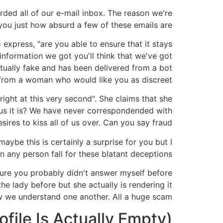
ded all of our e-mail inbox. The reason we're
 you just how absurd a few of these emails are.
express, "are you able to ensure that it stays
information we got you'll think that we've got
tually fake and has been delivered from a bot
rom a woman who would like you as discreet.
ight at this very second". She claims that she
lous it is? We have never correspondended with
ires to kiss all of us over. Can you say fraud?!
maybe this is certainly a surprise for you but I
 any person fall for these blatant deceptions?!
m sure you probably didn't answer myself before
he lady before but she actually is rendering it
 we understand one another. All a huge scam!
ile Is Actually Empty)!