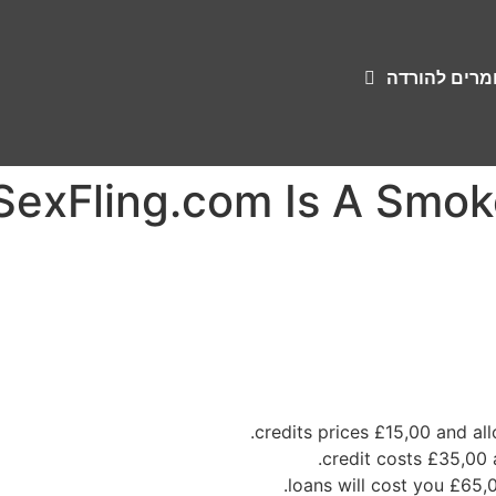
שירונים וחומ
xFling.com Is A Smoke
£15,00
and all
£65,