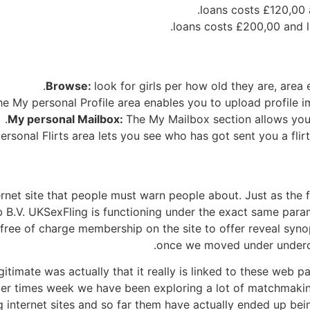
£200,00
and l
Browse:
look for girls per how old they are, area 
he My personal Profile area enables you to upload profile i
My personal Mailbox:
The My Mailbox section allows you 
rsonal Flirts area lets you see who has got sent you a flir
rnet site that people must warn people about. Just as the 
B.V. UKSexFling is functioning under the exact same param
a free of charge membership on the site to offer reveal syn
once we moved under underco
legitimate was actually that it really is linked to these web 
lier times week we have been exploring a lot of matchmak
 internet sites and so far them have actually ended up bei