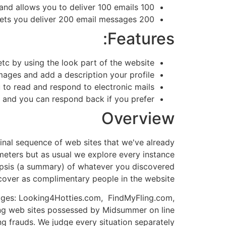
100 loans costs £120,00 and allows you to deliver 100 emails.
ets you deliver 200 email messages.
200 loans costs
Features:
etc by using the look part of the website.
mages and add a description your profile.
to read and respond to electronic mails.
t and you can respond back if you prefer.
Overview
final sequence of web sites that we've already
eters but as usual we explore every instance
opsis (a
summary
) of whatever you discovered
ver as complimentary people in the website.
pages:
Looking4Hotties.com,
FindMyFling.com,
ing web sites possessed by Midsummer on line
ng frauds. We judge every situation separately