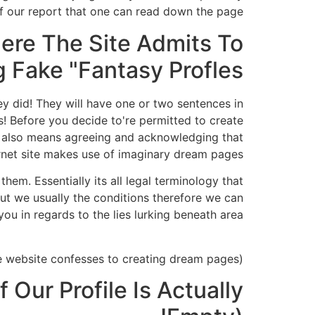
f our report that one can read down the page.
ere The Site Admits To
 Fake "Fantasy Profles"
 did! They will have one or two sentences in
es! Before you decide to're permitted to create
 also means agreeing and acknowledging that
rnet site makes use of imaginary dream pages.
them. Essentially its all legal terminology that
But we usually the conditions therefore we can
ou in regards to the lies lurking beneath area.
(Screenshot extracted from the website the spot where the website confesses to creating dream pages.)
Our Profile Is Actually