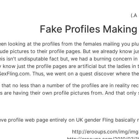
Fake Profiles Making
en looking at the profiles from the females mailing you p
ude pictures to their profile pages. But we already know j
This isn't undisputable fact but, we had a burning concern 
now just the profile pages are artificial but the ladies in t
xFling.com. Thus, we went on a quest discover where the p
at no less than a number of the profiles are in reality rec
s are having their own profile pictures from. And that only
http://erooups.com/img/img3