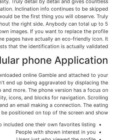
ty. Truly detail by detail and gives countless
ation. Inclination info continues to be skipped
ld be the first thing you will observe. Truly
hout the right side. Anybody can total up to 5
wn images. If you want to replace the profile
e pages have actually an eco-friendly icon. It
 that the identification is actually validated.
lular phone Application
 downloaded online Gamble and attached to your
n't end up being aggravated by displacing the
pp and more. The phone version has a focus on
y, icons, and blocks for navigation. Scrolling
 send an email making a connection. The eating
o be positioned on top of the screen and show:
included one their own favorites listing
People with shown interest in you
Users just who viewed the profile