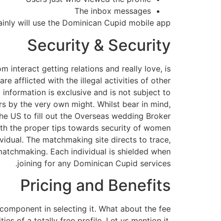
The inbox messages
ainly will use the Dominican Cupid mobile app.
Security & Security
interact getting relations and really love, is
e afflicted with the illegal activities of other
information is exclusive and is not subject to
ers by the very own might. Whilst bear in mind,
he US to fill out the Overseas wedding Broker
th the proper tips towards security of women
ividual. The matchmaking site directs to trace,
 matchmaking. Each individual is shielded when
joining for any Dominican Cupid services.
Pricing and Benefits
 component in selecting it. What about the fee
es of a totally free profile. Let us mention it.