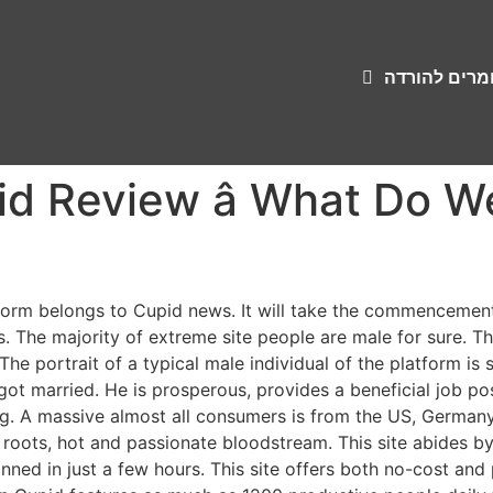
שירונים וחומ
d Review â What Do 
form belongs to Cupid news. It will take the commencement
The majority of extreme site people are male for sure. The 
The portrait of a typical male individual of the platform is
 got married. He is prosperous, provides a beneficial job p
g. A massive almost all consumers is from the US, Germany,
 roots, hot and passionate bloodstream. This site abides by 
nned in just a few hours. This site offers both no-cost an