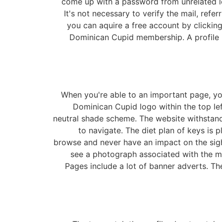
come up with a password from unrelated let
It's not necessary to verify the mail, ref
you can aquire a free account by clicking 
Dominican Cupid membership. A profile ph
When you're able to an important page, you
Dominican Cupid logo within the top left
neutral shade scheme. The website withstands
to navigate. The diet plan of keys is
browse and never have an impact on the sight
see a photograph associated with the m
Pages include a lot of banner adverts. T