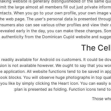
king website is generally distinguisheded of the same quali
it the large almost all members fill out just private inform
ntacts. When you go to your own profile, your own image wou
 the web page. The user's personal data is presented throug
sumers also can see various other profiles and view their o
revealed early in the day, you can make these changes. Som
 authenticity from the Dominican Cupid website and suggests
The Cel
ion readily available for Android os customers. It could be
sion is not available however. We ought to say that you wo
 application. All website functions tend to be saved in a
book blocks. You will observe huge photographs in top qualit
you like by simply clicking the Heart icon. You can easily
plan is presented as folding. Function icons tend t
Those who 