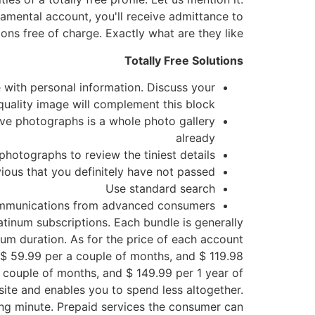
damental account, you'll receive admittance to
ons free of charge. Exactly what are they like?
Totally Free Solutions
e with personal information. Discuss your
quality image will complement this block
ive photographs is a whole photo gallery
already
 photographs to review the tiniest details
bvious that you definitely have not passed
Use standard search
mmunications from advanced consumers
atinum subscriptions. Each bundle is generally
mum duration. As for the price of each account
, $ 59.99 per a couple of months, and $ 119.98
a couple of months, and $ 149.99 per 1 year of
te and enables you to spend less altogether.
ing minute. Prepaid services the consumer can