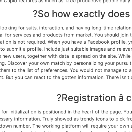
n Cupid features as much as 1200 productive people daily w
So how exactly does
r looking for suits, interaction, and having long-time rela
cal for services and products from market. You should join t
mation is not required. When you have a Facebook profile, 
 to submit a profile. Include just suitable images and relevan
s new users, together with data is spread on the site. While
g. Discover your own match by personalizing your pursuit fi
hem to the list of preferences. You would not manage to s
But you can react to the gotten information. There isn't 
Registration â 
or initialization is positioned in the heart of the page. Y
essary information. Truly showed as trendy icons to pick fr
own number. The working platform will require your own act