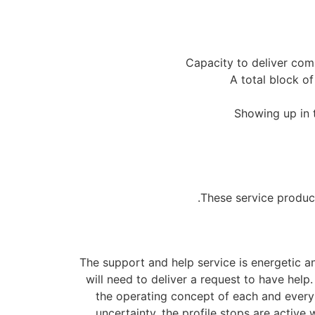
Capacity to deliver comm
A total block o
Showing up in t
These service produc
The support and help service is energetic a
will need to deliver a request to have help
the operating concept of each and every 
uncertainty, the profile stops are active