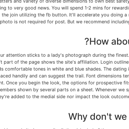
ters and variety of diverse dimensions to own best safety 
erring to very good news. You will spend 1-2 mins for rewar
the join utilizing the fb button. It'll accelerate you doing
oto is not required for post. But we recommend including i
How abou
r attention sticks to a lady's photograph during the fines
 part of the page shows the site's affiliation. Login outlin
 comfortable tones in white and blue shades. The dating int
 placed handily and can suggest the trail. Font dimensions 
. Once you begin the look, the options for prospective fit
embers shown by several parts on a sheet. Whenever we spe
hey're added to the medial side nor impact the look outco
Why don't we 