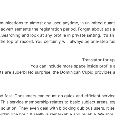
unications to almost any user, anytime, in unlimited quanti
f advertisements the registration period. Forget about ads 
Searching and look at any profile in private setting. It's 
he top of record. You certainly will always be one-step fast
Translator for up
You can include more space inside profile a
ts are superb! No surprise, the Dominican Cupid provides a
nd fast. Consumers can count on quick and efficient servic
. This service membership relates to basic subject areas, ex
solution. They even deal with blocking dubious users. It se
 within one hour. It really is remarkable and reliable. We s