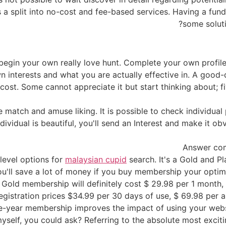
 a split into no-cost and fee-based services. Having a fun
some soluti
to begin your own really love hunt. Complete your own profil
n interests and what you are actually effective in. A good-
ost. Some cannot appreciate it but start thinking about; f
e match and amuse liking. It is possible to check individual
ndividual is beautiful, you'll send an Interest and make it o
Answer co
 level options for
malaysian cupid
search. It's a Gold and Pl
You'll save a lot of money if you buy membership your opti
. Gold membership will definitely cost $ 29.98 per 1 month
registration prices $34.99 per 30 days of use, $ 69.98 per 
e-year membership improves the impact of using your websi
self, you could ask? Referring to the absolute most excit