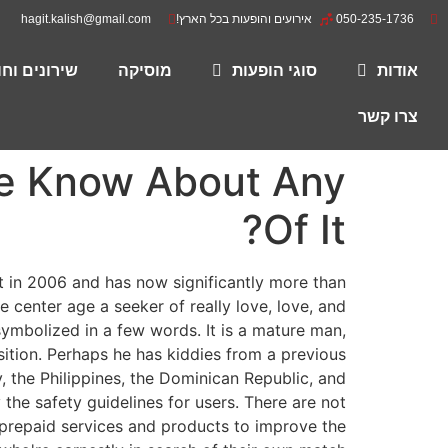
hagit.kalish@gmail.com
אירועים והופעות בכל הארץ!
050-235-1736
רים להורדה
מוסיקה
סוגי הופעות
אודות
צרו קשר
We Know About Any
Of It?
 in 2006 and has now significantly more than
center age a seeker of really love, love, and
 symbolized in a few words. It is a mature man,
osition. Perhaps he has kiddies from a previous
 the Philippines, the Dominican Republic, and
the safety guidelines for users. There are not
d prepaid services and products to improve the