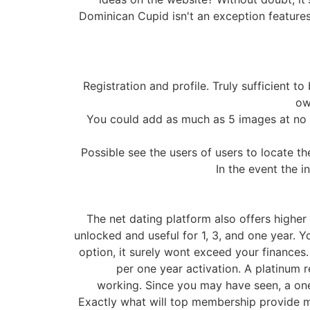
Dominican Cupid isn't an exception features
Registration and profile. Truly sufficient 
ow
You could add as much as 5 images at no c
Possible see the users of users to locate th
In the event the i
The net dating platform also offers higher
unlocked and useful for 1, 3, and one year. 
option, it surely wont exceed your finances
per one year activation. A platinum 
working. Since you may have seen, a on
Exactly what will top membership provide my