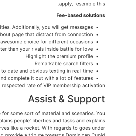
apply, resemble this.
Fee-based solutions
ties. Additionally, you will get messages
about page that distract from connection
an awesome choice for different occasions.
er than your rivals inside battle for love
Highlight the premium profile
Remarkable search filters
 to date and obvious texting in real-time
nd complete it out with a lot of features
 respected rate of VIP membership activation.
Assist & Support
e for some sort of material and scenarios. You
plains people' liberties and tasks and explains
rves like a rocket. With regards to goes under
hould provide a tribute towards Dominican Cupid