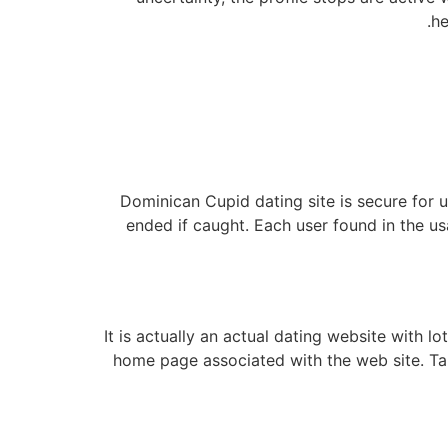
he
Dominican Cupid dating site is secure for 
ended if caught. Each user found in the us
It is actually an actual dating website with l
home page associated with the web site. Tal