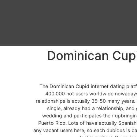
Dominican Cupi
The Dominican Cupid internet dating plat
400,000 hot users worldwide nowadays. 
relationships is actually 35-50 many years. 
single, already had a relationship, and
wedding and participates their upbringin
Puerto Rico. Lots of have actually Spanish
any vacant users here, so each dubious is ba