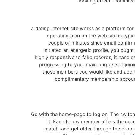
looking effect. Dominica
a dating internet site works as a platform fo
operating plan on the web site is typi
couple of minutes since email confir
initiated an energetic profile, you ought
highly responsive to fake records, it handle
progressing to your main purpose of joinin
those members you would like and add t
complimentary membership account. 
Go with the home-page to log on. The switch f
it. Each fellow member offers the nec
match, and get older through the drop-d