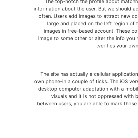
The top-notch the profile about matchma
information about the user. But we should adm
often. Users add images to attract new co
large and placed on the left region of
images in free-based account. These con
image to some other or alter the info you 
verifies your own
The site has actually a cellular applicat
own phone-in a couple of ticks. The iOS ver
desktop computer adaptation with a mobile
visuals and it is not oppressed with 
between users, you are able to mark those 