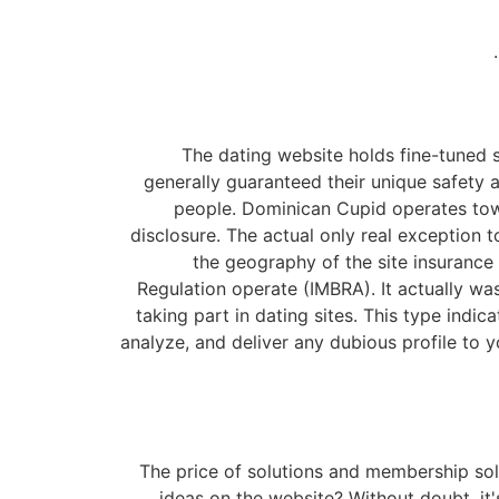
The dating website holds fine-tuned s
generally guaranteed their unique safety an
people. Dominican Cupid operates towar
disclosure. The actual only real exception t
the geography of the site insurance
Regulation operate (IMBRA). It actually w
taking part in dating sites. This type indic
analyze, and deliver any dubious profile to 
The price of solutions and membership solu
ideas on the website? Without doubt, it's 