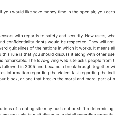
If you would like save money time in the open air, you cert
ensors with regards to safety and security. New users, whom 
d confidentiality rights would be respected. They will not ar
d guidelines of the nations in which it works. It means all 
o this rule is that you should discuss it along with other us
 is remarkable. The love-giving web site asks people from t
as followed in 2005 and became a breakthrough together wi
ates information regarding the violent last regarding the ind
your block, or one that breaks the moral and moral part of
tions of a dating site may push out or shift a determining
not possible to wait discover in detail regarding potentialiti