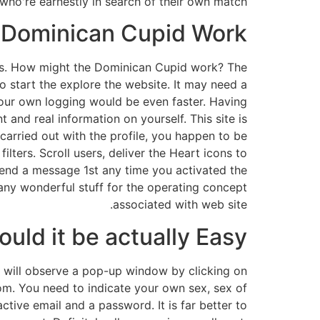
ho're earnestly in search of their own match.
 Dominican Cupid Work?
tions. How might the Dominican Cupid work? The
o start the explore the website. It may need a
your own logging would be even faster. Having
t and real information on yourself. This site is
 carried out with the profile, you happen to be
lters. Scroll users, deliver the Heart icons to
end a message 1st any time you activated the
any wonderful stuff for the operating concept
associated with web site.
could it be actually Easy?
ou will observe a pop-up window by clicking on
om. You need to indicate your own sex, sex of
ive email and a password. It is far better to