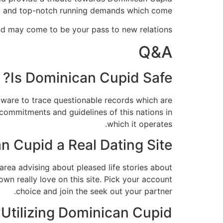
d and top-notch running demands which come.
d may come to be your pass to new relations.
Q&A
Is Dominican Cupid Safe?
tware to trace questionable records which are
 commitments and guidelines of this nations in
which it operates.
n Cupid a Real Dating Site?
l area advising about pleased life stories about
wn really love on this site. Pick your account
choice and join the seek out your partner.
Utilizing Dominican Cupid?