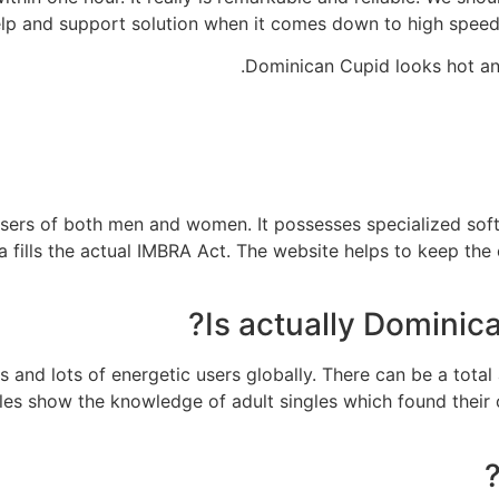
lp and support solution when it comes down to high spee
Dominican Cupid looks hot an
users of both men and women. It possesses specialized sof
a fills the actual IMBRA Act. The website helps to keep the
Is actually Dominica
ots and lots of energetic users globally. There can be a tota
es show the knowledge of adult singles which found their o