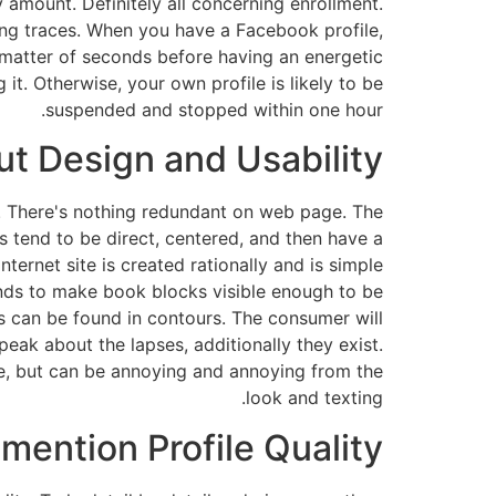
amount. Definitely all concerning enrollment.
ding traces. When you have a Facebook profile,
 a matter of seconds before having an energetic
t. Otherwise, your own profile is likely to be
suspended and stopped within one hour.
t Design and Usability?
t. There's nothing redundant on web page. The
es tend to be direct, centered, and then have a
ernet site is created rationally and is simple
tends to make book blocks visible enough to be
s can be found in contours. The consumer will
ak about the lapses, additionally they exist.
me, but can be annoying and annoying from the
look and texting.
mention Profile Quality