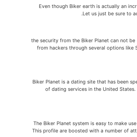
Even though Biker earth is actually an inc
Let us just be sure to 
the security from the Biker Planet can not be 
from hackers through several options like 
Biker Planet is a dating site that has been s
of dating services in the United States
The Biker Planet system is easy to make use o
This profile are boosted with a number of attri