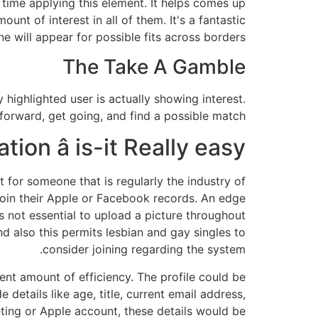
 time applying this element. It helps comes up
nt of interest in all of them. It's a fantastic
e will appear for possible fits across borders.
The Take A Gamble
y highlighted user is actually showing interest.
tforward, get going, and find a possible match.
tion â is-it Really easy?
for someone that is regularly the industry of
join their Apple or Facebook records. An edge
 is not essential to upload a picture throughout
and also this permits lesbian and gay singles to
consider joining regarding the system.
ent amount of efficiency. The profile could be
 details like age, title, current email address,
keting or Apple account, these details would be