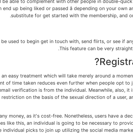
ll be able to complement with other people in double-quick
n end up being liked or passed â depending on your own amou
substitute for get started with the membership, and on
be used to begin get in touch with, send flirts, or see if an
This feature can be very straigh
Registra
e an easy treatment which will take merely around a moment 
ount of time taken reduces even further when people opt to 
mail verification is from the individual. Meanwhile, also, it
 restriction on the basis of the sexual direction of a user, 
any money, as it's cost-free. Nonetheless, users have a dec
like this, an individual is going to be necessary to provide
e individual picks to join up utilizing the social media mar