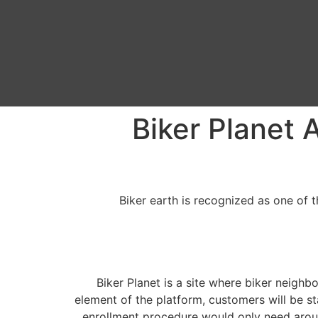
Biker Planet 
Biker earth is recognized as one of 
Biker Planet is a site where biker neighbo
element of the platform, customers will be st
enrollment procedure would only need aroun