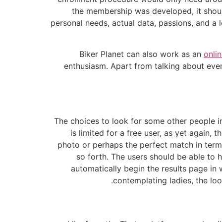
the membership was developed, it should
personal needs, actual data, passions, and a
Biker Planet can also work as an
onli
enthusiasm. Apart from talking about ever
The choices to look for some other people in
is limited for a free user, as yet again, 
photo or perhaps the perfect match in terms
so forth. The users should be able to h
automatically begin the results page in
contemplating ladies, the loo