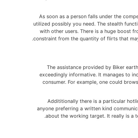
As soon as a person falls under the compe
utilized possibly you need. The stealth funct
with other users. There is a huge boost fr
constraint from the quantity of flirts that 
The assistance provided by Biker earth
exceedingly informative. It manages to inc
consumer. For example, one could browse
Addititionally there is a particular ho
anyone preferring a written kind communicati
about the working target. It really is a