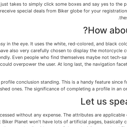
t just takes to simply click some boxes and say yes to the 
receive special deals from Biker globe for your registratio
the
How abou
asy in the eye. It uses the white, red-colored, and black col
ve also very carefully chosen to display the motorcycle cult
friendly. Even people who find themselves maybe not tech-s
could overpower the user. At long last, the navigation facet
profile conclusion standing. This is a handy feature since 
shed ones. The significance of completing a profile in an on-
Let us spe
cessed without any expense. The attributes are applicable
Biker Planet won't have lots of artificial pages, basically c