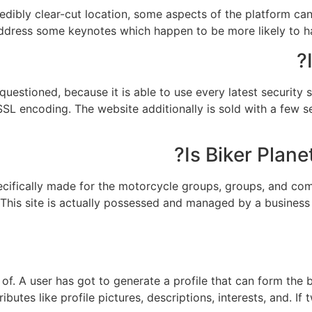
redibly clear-cut location, some aspects of the platform can
address some keynotes which happen to be more likely to har
questioned, because it is able to use every latest security
SSL encoding. The website additionally is sold with a few 
Is Biker Plane
pecifically made for the motorcycle groups, groups, and comp
. This site is actually possessed and managed by a business
f. A user has got to generate a profile that can form the b
butes like profile pictures, descriptions, interests, and. If