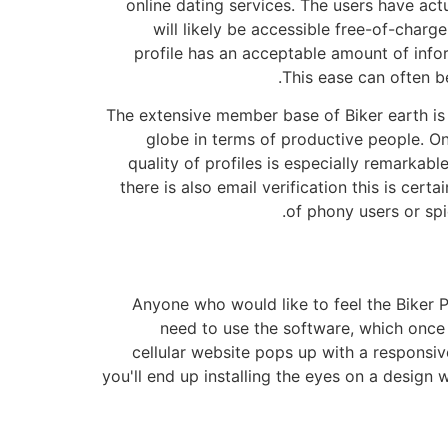
online dating services. The users have act
will likely be accessible free-of-char
profile has an acceptable amount of inf
This ease can often be
The extensive member base of Biker earth is 
globe in terms of productive people. O
quality of profiles is especially remarkabl
there is also email verification this is cert
of phony users or sp
Anyone who would like to feel the Biker P
need to use the software, which once a
cellular website pops up with a responsiv
you'll end up installing the eyes on a design 