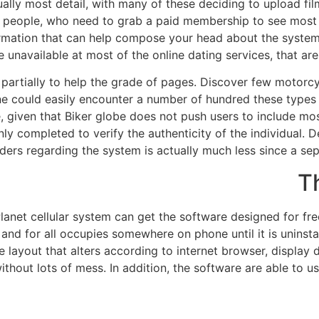
ually most detail, with many of these deciding to upload fil
ge people, who need to grab a paid membership to see most 
ormation that can help compose your head about the syste
 unavailable at most of the online dating services, that aren'
partially to help the grade of pages. Discover few motorcyc
ne could easily encounter a number of hundred these types
e, given that Biker globe does not push users to include mos
ainly completed to verify the authenticity of the individual. 
iders regarding the system is actually much less since a se
T
lanet cellular system can get the software designed for fre
nd for all occupies somewhere on phone until it is uninstal
e layout that alters according to internet browser, displa
without lots of mess. In addition, the software are able to