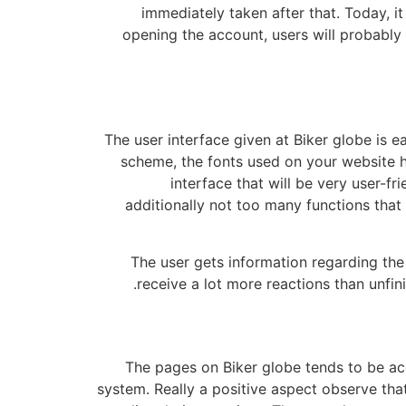
immediately taken after that. Today, i
opening the account, users will probably 
The user interface given at Biker globe is e
scheme, the fonts used on your website ha
interface that will be very user-
additionally not too many functions that 
The user gets information regarding the 
receive a lot more reactions than unfini
The pages on Biker globe tends to be ac
system. Really a positive aspect observe that 