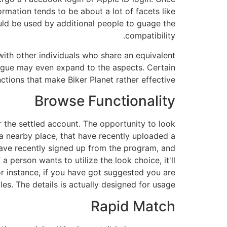
mation tends to be about a lot of facets like
uld be used by additional people to guage the
compatibility.
ith other individuals who share an equivalent
alogue may even expand to the aspects. Certain
ctions that make Biker Planet rather effective:
Browse Functionality
r the settled account. The opportunity to look
 in a nearby place, that have recently uploaded a
 have recently signed up from the program, and
 person wants to utilize the look choice, it'll
r instance, if you have got suggested you are
es. The details is actually designed for usage.
Rapid Match