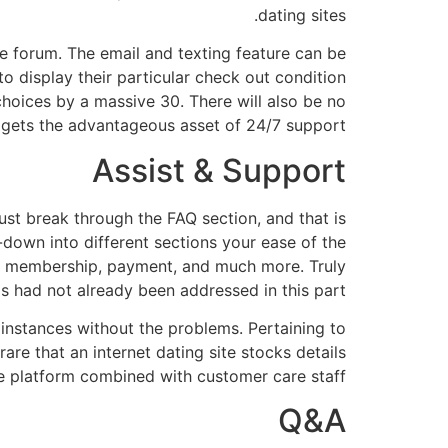
dating sites.
e forum. The email and texting feature can be
to display their particular check out condition
 choices by a massive 30. There will also be no
r gets the advantageous asset of 24/7 support.
Assist & Support
ust break through the FAQ section, and that is
-down into different sections your ease of the
es, membership, payment, and much more. Truly
s had not already been addressed in this part.
t instances without the problems. Pertaining to
are that an internet dating site stocks details
the platform combined with customer care staff.
Q&A