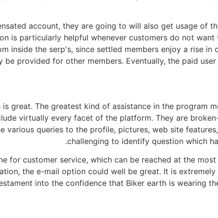
nsated account, they are going to will also get usage of th
ion is particularly helpful whenever customers do not want 
om inside the serp's, since settled members enjoy a rise in
may be provided for other members. Eventually, the paid use
 is great. The greatest kind of assistance in the program m
lude virtually every facet of the platform. They are broken
 various queries to the profile, pictures, web site featur
challenging to identify question which ha
tline for customer service, which can be reached at the mos
on, the e-mail option could well be great. It is extremely r
 testament into the confidence that Biker earth is wearing 