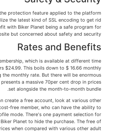
 the protection feature applied to the platform
lize the latest kind of SSL encoding to get rid
efit with Biker Planet being a safe program for
site but concerned about safety and security.
Rates and Benefits
embership, which is available at different time
rs $24.99. This boils down to $ 16.66 monthly
g the monthly rate. But there will be enormous
t presents a massive 70per cent drop in prices
set alongside the month-to-month bundle.
n create a free account, look at various other
ost-free member, who can have the ability to
rofile mode. There's one payment selection for
iker Planet to hide the purchase. The free of
 prices when compared with various other adult