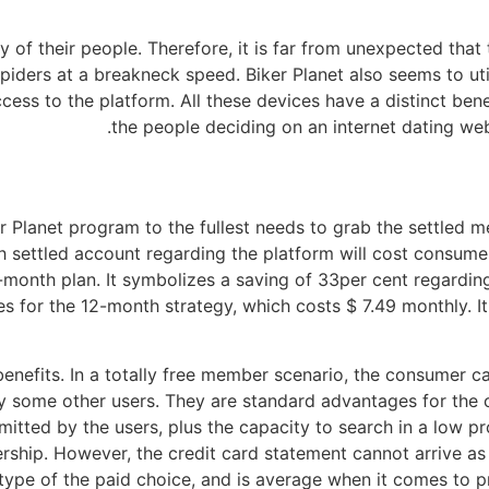
ty of their people. Therefore, it is far from unexpected that
 spiders at a breakneck speed. Biker Planet also seems to uti
ccess to the platform. All these devices have a distinct ben
the people deciding on an internet dating web
r Planet program to the fullest needs to grab the settled m
h settled account regarding the platform will cost consume
e-month plan. It symbolizes a saving of 33per cent regardin
s for the 12-month strategy, which costs $ 7.49 monthly. I
nefits. In a totally free member scenario, the consumer ca
 some other users. They are standard advantages for the c
bmitted by the users, plus the capacity to search in a low p
hip. However, the credit card statement cannot arrive as B
t type of the paid choice, and is average when it comes to