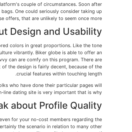
platform's couple of circumstances. Soon after
n bags. One could seriously consider taking up
se offers, that are unlikely to seem once more.
t Design and Usability?
ored colors in great proportions. Like the tone
ure vibrantly. Biker globe is able to offer an
avvy can are comfy on this program. There are
 of the design is fairly decent, because of the
crucial features within touching length.
folks who have done their particular pages will
line dating site is very important that is why.
ak about Profile Quality
 even for your no-cost members regarding the
ertainly the scenario in relation to many other