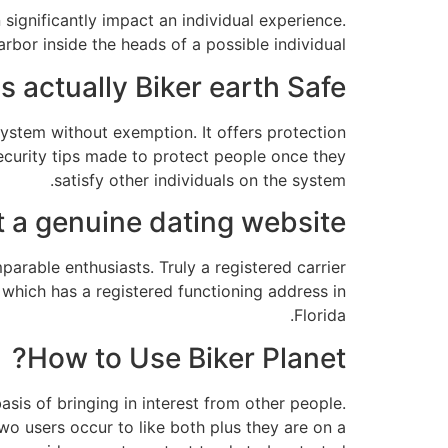
 significantly impact an individual experience.
bor inside the heads of a possible individual.
Is actually Biker earth Safe?
 system without exemption. It offers protection
security tips made to protect people once they
satisfy other individuals on the system.
t a genuine dating website?
arable enthusiasts. Truly a registered carrier
 which has a registered functioning address in
Florida.
How to Use Biker Planet?
asis of bringing in interest from other people.
 two users occur to like both plus they are on a