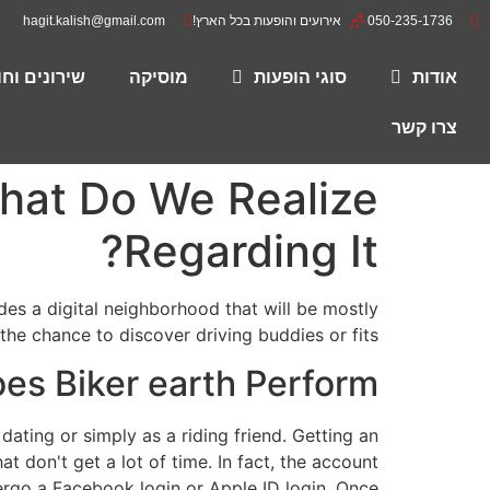
hagit.kalish@gmail.com
אירועים והופעות בכל הארץ!
050-235-1736
רים להורדה
מוסיקה
סוגי הופעות
אודות
צרו קשר
What Do We Realize
Regarding It?
es a digital neighborhood that will be mostly
g the chance to discover driving buddies or fits.
es Biker earth Perform?
 dating or simply as a riding friend. Getting an
t don't get a lot of time. In fact, the account
ergo a Facebook login or Apple ID login. Once