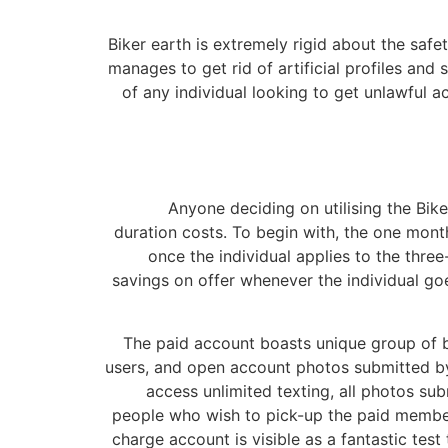
Biker earth is extremely rigid about the safe
manages to get rid of artificial profiles and
of any individual looking to get unlawful a
Anyone deciding on utilising the Bike
duration costs. To begin with, the one mont
once the individual applies to the thre
savings on offer whenever the individual goe
The paid account boasts unique group of be
users, and open account photos submitted by
access unlimited texting, all photos su
people who wish to pick-up the paid members
charge account is visible as a fantastic tes