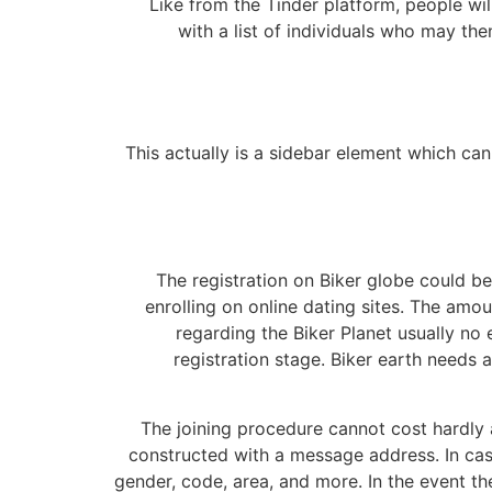
Like from the Tinder platform, people wi
with a list of individuals who may the
This actually is a sidebar element which can 
The registration on Biker globe could b
enrolling on online dating sites. The am
regarding the Biker Planet usually no e
registration stage. Biker earth needs a
The joining procedure cannot cost hardly 
constructed with a message address. In cases 
gender, code, area, and more. In the event th