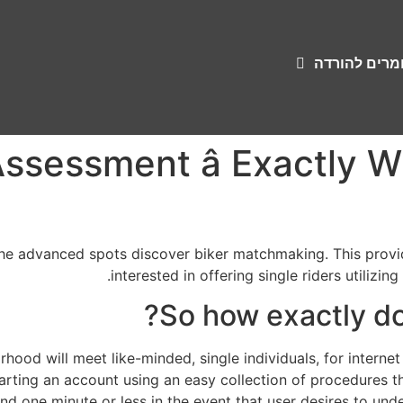
שירונים וחומ
Assessment â Exactly 
the advanced spots discover biker matchmaking. This provid
interested in offering single riders utilizin
So how exactly do
rhood will meet like-minded, single individuals, for internet
arting an account using an easy collection of procedures tha
d one minute or less in the event that user desires to und