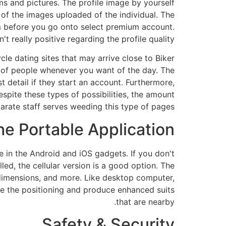
ms and pictures. The profile image by yourself
of the images uploaded of the individual. The
m before you go onto select premium account.
t really positive regarding the profile quality.
le dating sites that may arrive close to Biker
 of people whenever you want of the day. The
t detail if they start an account. Furthermore,
Despite these types of possibilities, the amount
parate staff serves weeding
this type of pages.
he Portable Application
e in the Android and iOS gadgets. If you don't
led, the cellular version is a good option. The
y dimensions, and more. Like desktop computer,
 use the positioning and produce enhanced suits
that are nearby.
Safety & Security