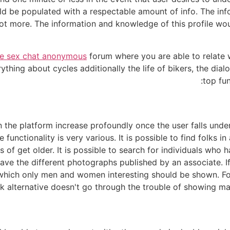
 be populated with a respectable amount of info. The infor
 lot more. The information and knowledge of this profile wo
ne sex chat anonymous
forum where you are able to relate w
ything about cycles additionally the life of bikers, the di
top fun
 the platform increase profoundly once the user falls unde
the functionality is very various. It is possible to find folks
 of get older. It is possible to search for individuals who
ave the different photographs published by an associate. If a
 which only men and women interesting should be shown. Fo
k alternative doesn't go through the trouble of showing mal