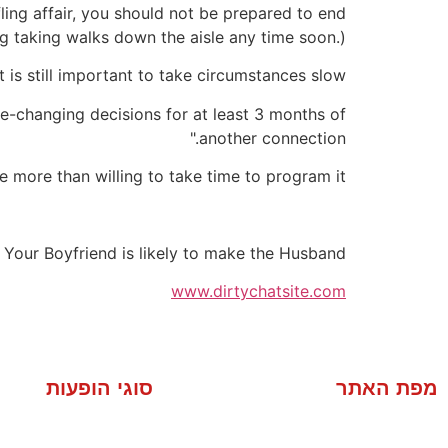
ing affair, you should not be prepared to end
g taking walks down the aisle any time soon.)
is still important to take circumstances slow.
e-changing decisions for at least 3 months of
another connection."
e more than willing to take time to program it.
 Your Boyfriend is likely to make the Husband
www.dirtychatsite.com
סוגי הופעות
מפת האתר
מסיבה פרטית
אודות