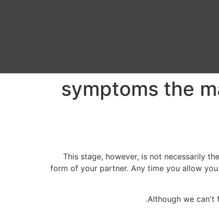
5 symptoms the 
This stage, however, is not necessarily the
form of your partner. Any time you allow you 
Although we can't f