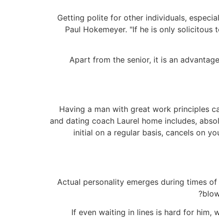
Getting polite for other individuals, especia
Paul Hokemeyer. "If he is only solicitous 
Apart from the senior, it is an advantage
Having a man with great work principles ca
and dating coach Laurel home includes, absol
initial on a regular basis, cancels on y
Actual personality emerges during times of
blow
"If even waiting in lines is hard for him