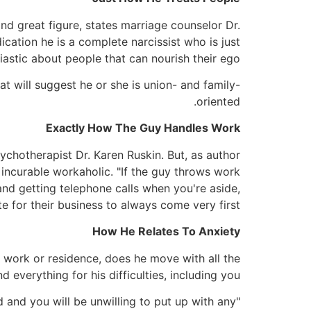
 and great figure, states marriage counselor Dr.
ication he is a complete narcissist who is just
iastic about people that can nourish their ego."
at will suggest he or she is union- and family-
oriented.
Exactly How The Guy Handles Work
ychotherapist Dr. Karen Ruskin. But, as author
incurable workaholic. "If the guy throws work
 and getting telephone calls when you're aside,
te for their business to always come very first."
How He Relates To Anxiety
 work or residence, does he move with all the
verything for his difficulties, including you?
ld and you will be unwilling to put up with any