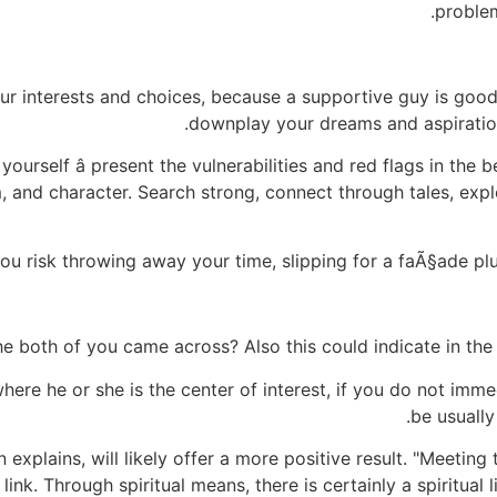
proble
our interests and choices, because a supportive guy is go
downplay your dreams and aspiration
 yourself â present the vulnerabilities and red flags in the
m, and character. Search strong, connect through tales, exp
you risk throwing away your time, slipping for a faÃ§ade p
e both of you came across? Also this could indicate in the e
 where he or she is the center of interest, if you do not imme
be usually
explains, will likely offer a more positive result. "Meeting
ink. Through spiritual means, there is certainly a spiritual