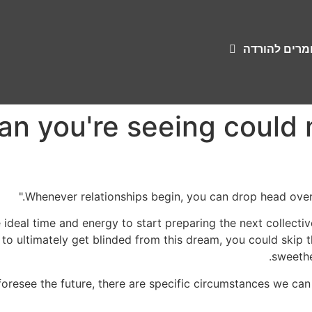
שירונים וחומ
man you're seeing coul
Whenever relationships begin, you can drop head over 
 ideal time and energy to start preparing the next collectivel
to ultimately get blinded from this dream, you could skip 
sweethea
oresee the future, there are specific circumstances we can f