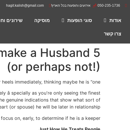
hagit.kalish@gmail.com
אירועים והופעות בכל הארץ!
050-235-1736
רים להורדה
מוסיקה
סוגי הופעות
אודות
צרו קשר
d make a Husband
(or perhaps not!)
heels immediately, thinking maybe he is "one."
y â specially as you're only seeing the finest
the genuine indications that show what sort of
rt (or spouse) he will be later in relationship.
ocus on, early, to determine if he is a keeper.
Just How He Treats People