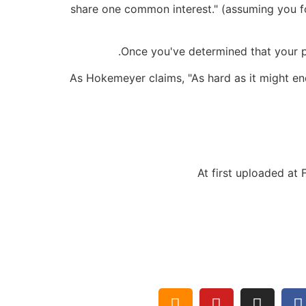
share one common interest." (assuming you fo
Once you've determined that your pa
As Hokemeyer claims, "As hard as it might en
At first uploaded at