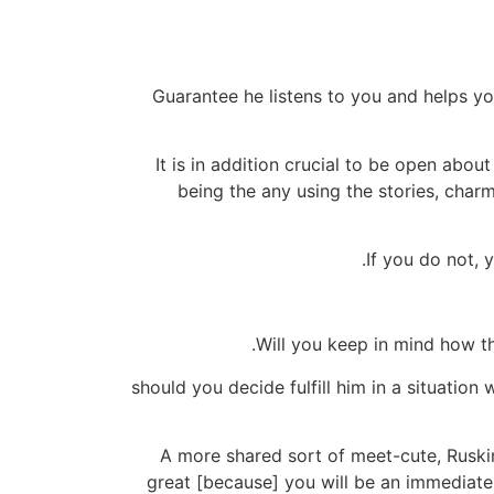
Guarantee he listens to you and helps y
It is in addition crucial to be open about
being the any using the stories, char
If you do not, 
Will you keep in mind how th
"should you decide fulfill him in a situation
A more shared sort of meet-cute, Ruskin 
great [because] you will be an immediate l