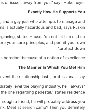
ms or issues away from you," says Hokemeyer.
Exactly How He Supports You
od, and a guy just who attempts to manage and
s is actually hazardous and bad, says Ruskin.
 beginning, states House. "do not let him end up
lore your core principles, and permit your own
protect down."
lus boredom because of a notion of excellence.
The Manner In Which You Met Him
vent the relationship lasts, professionals say.
diately level the playing industry, he'll always
 the one regarding pedestal," states residence.
 through a friend, he will probably address you
 link. Meet at search camp? Then you definitely