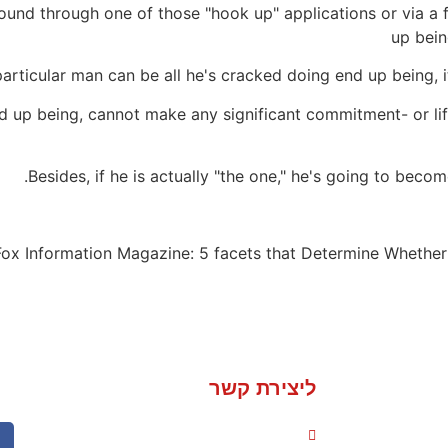
und through one of those "hook up" applications or via a fl
up bein
rticular man can be all he's cracked doing end up being, it 
d up being, cannot make any significant commitment- or lif
Besides, if he is actually "the one," he's going to becom
 Fox Information Magazine: 5 facets that Determine Whether
ליצירת קשר
050-235-1736