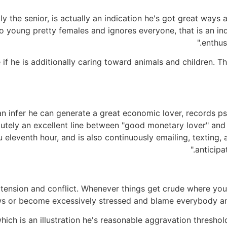
lly the senior, is actually an indication he's got great ways
to young pretty females and ignores everyone, that is an ind
enthus
 if he is additionally caring toward animals and children. Th
n infer he can generate a great economic lover, records ps
utely an excellent line between "good monetary lover" and 
ou eleventh hour, and is also continuously emailing, texting,
anticipa
 tension and conflict. Whenever things get crude where you
s or become excessively stressed and blame everybody and e
, which is an illustration he's reasonable aggravation thresho