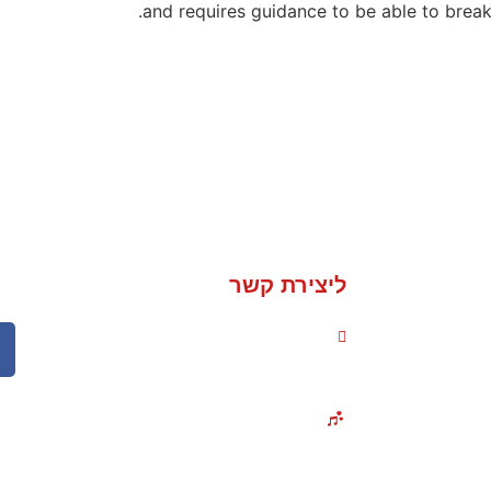
and requires guidance to be able to break
ליצירת קשר
050-235-1736
אירועים והופעות בכל
אירוע
הארץ!
אירוע