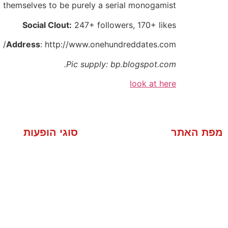
 themselves to be purely a serial monogamist.
Social Clout:
247+ followers, 170+ likes
Address
: http://www.onehundreddates.com/
Pic supply: bp.blogspot.com.
look at here
סוגי הופעות
מפת האתר
מסיבה פרטית
אודות
סוגי הופעות
י חברה פנימיים
מוסיקה
 שיווק לחברות