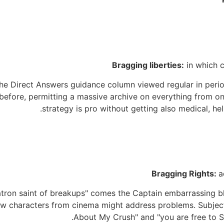
Bragging liberties:
in which 
e Direct Answers guidance column viewed regular in peri
before, permitting a massive archive on everything from on
strategy is pro without getting also medical, h
Bragging Rights:
a
on saint of breakups" comes the Captain embarrassing blog
ow characters from cinema might address problems. Subjec
About My Crush" and "you are free to Se