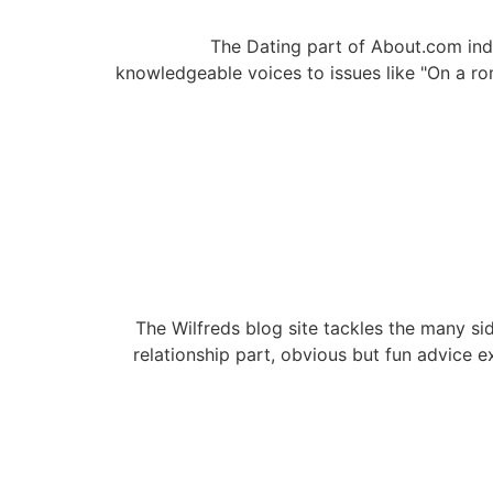
The Dating part of About.com ind
knowledgeable voices to issues like "On a r
The Wilfreds blog site tackles the many sid
relationship part, obvious but fun advice e