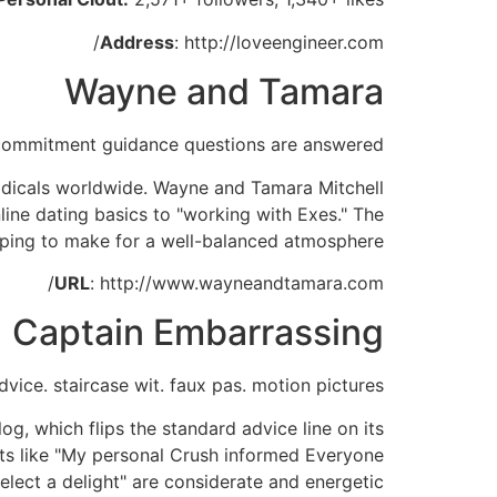
Address
: http://loveengineer.com/
Wayne and Tamara
commitment guidance questions are answered
odicals worldwide. Wayne and Tamara Mitchell
line dating basics to "working with Exes." The
elping to make for a well-balanced atmosphere.
URL
: http://www.wayneandtamara.com/
Captain Embarrassing
dvice. staircase wit. faux pas. motion pictures
, which flips the standard advice line on its
ts like "My personal Crush informed Everyone
lect a delight" are considerate and energetic.