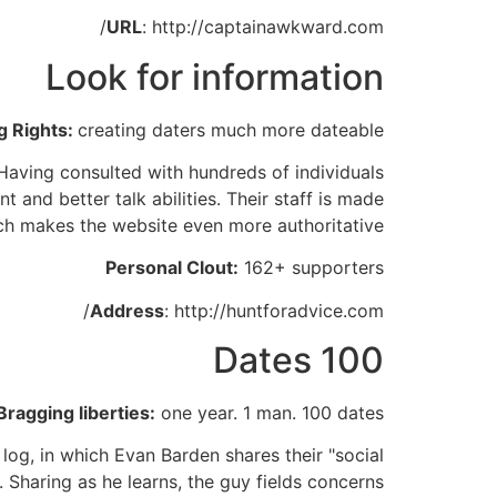
URL
: http://captainawkward.com/
Look for information
g Rights:
creating daters much more dateable
Having consulted with hundreds of individuals
and better talk abilities. Their staff is made
ch makes the website even more authoritative.
Personal Clout:
162+ supporters
Address
: http://huntforadvice.com/
100 Dates
Bragging liberties:
one year. 1 man. 100 dates.
 log, in which Evan Barden shares their "social
 Sharing as he learns, the guy fields concerns