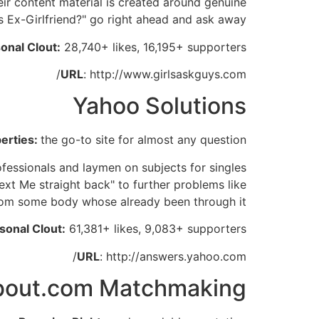
eir content material is created around genuine
s Ex-Girlfriend?" go right ahead and ask away!
onal Clout:
28,740+ likes, 16,195+ supporters
URL
: http://www.girlsaskguys.com/
Yahoo Solutions
berties:
the go-to site for almost any question
ofessionals and laymen on subjects for singles
ext Me straight back" to further problems like
from some body whose already been through it.
sonal Clout:
61,381+ likes, 9,083+ supporters
URL
: http://answers.yahoo.com/
bout.com Matchmaking