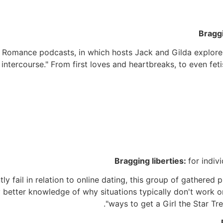
Bragg
rs. Romance podcasts, in which hosts Jack and Gilda explor
d intercourse." From first loves and heartbreaks, to even fet
Bragging liberties:
for indiv
fail in relation to online dating, this group of gathered pro
ly better knowledge of why situations typically don't work 
"ways to get a Girl the Star Tre