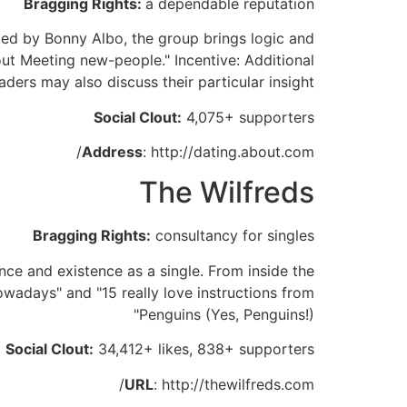
Bragging Rights:
a dependable reputation
ted by Bonny Albo, the group brings logic and
t Meeting new-people." Incentive: Additional
aders may also discuss their particular insight.
Social Clout:
4,075+ supporters
Address
: http://dating.about.com/
The Wilfreds
Bragging Rights:
consultancy for singles
ance and existence as a single. From inside the
owadays" and "15 really love instructions from
Penguins (Yes, Penguins!)"
Social Clout:
34,412+ likes, 838+ supporters
URL
: http://thewilfreds.com/