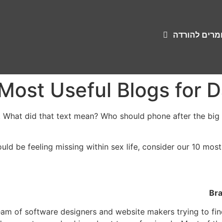
שירונים וחומ
 What did that text mean? Who should phone after the big da
ould be feeling missing within sex life, consider our 10 most
Bra
eam of software designers and website makers trying to fi