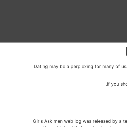
Dating may be a perplexing for many of us.
If you sh
Girls Ask men web log was released by a t