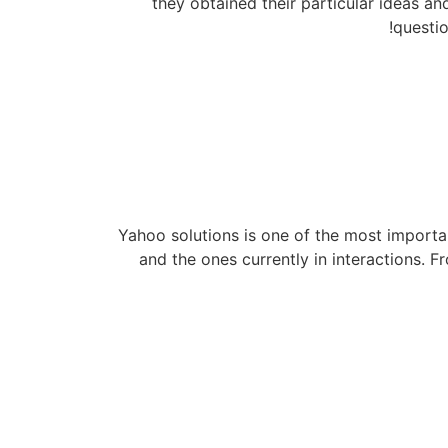
they obtained their particular ideas a
questio
Yahoo solutions is one of the most importan
and the ones currently in interactions. 