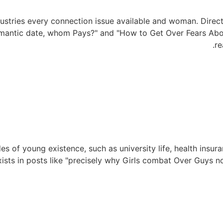
ustries every connection issue available and woman. Direc
omantic date, whom Pays?" and "How to Get Over Fears Abou
re
es of young existence, such as university life, health insur
xists in posts like "precisely why Girls combat Over Guys n