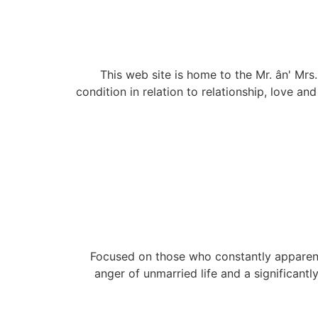
This web site is home to the Mr. ân' M
condition in relation to relationship, love an
Focused on those who constantly apparently 
anger of unmarried life and a significant