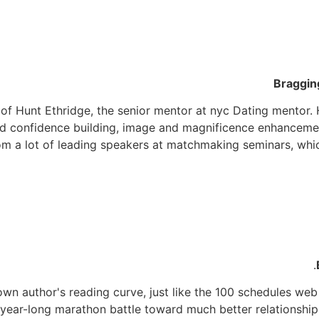
Braggin
of Hunt Ethridge, the senior mentor at nyc Dating mentor. 
d confidence building, image and magnificence enhancement 
om a lot of leading speakers at matchmaking seminars, whi
r own author's reading curve, just like the 100 schedules web
 year-long marathon battle toward much better relationship.