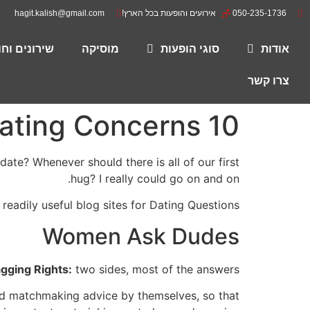
hagit.kalish@gmail.com
אירועים והופעות בכל הארץ!
050-235-1736
רים להורדה
מוסיקה
סוגי הופעות
אודות
צרו קשר
10 Most Useful Blogs for Dating Concerns
te? Whenever should there is all of our first
hug? I really could go on and on.
 readily useful blog sites for Dating Questions.
Women Ask Dudes
gging Rights:
two sides, most of the answers
nd matchmaking advice by themselves, so that