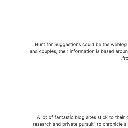
Hunt for Suggestions could be the weblog 
and couples, their information is based aroun
fr
A lot of fantastic blog sites stick to thei
research and private pursuit" to chronicle a