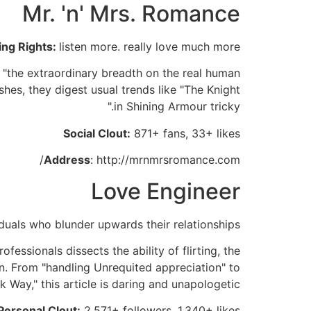
Mr. 'n' Mrs. Romance
ing Rights:
listen more. really love much more
e "the extraordinary breadth on the real human
ishes, they digest usual trends like "The Knight
in Shining Armour tricky."
Social Clout:
871+ fans, 33+ likes
Address
: http://mrnmrsromance.com/
Love Engineer
iduals who blunder upwards their relationships
fessionals dissects the ability of flirting, the
on. From "handling Unrequited appreciation" to
k Way," this article is daring and unapologetic.
Personal Clout:
2,571+ followers, 1,340+ likes