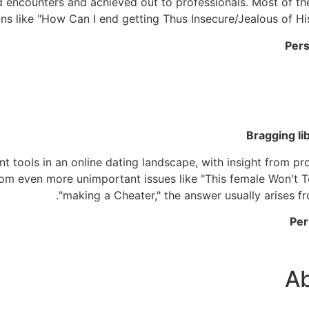
nd encounters and achieved out to professionals. Most of th
ns like "How Can I end getting Thus Insecure/Jealous of Hi
Pers
Bragging li
t tools in an online dating landscape, with insight from pr
From even more unimportant issues like "This female Won't T
"making a Cheater," the answer usually arises 
Per
A