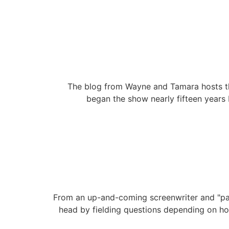
The blog from Wayne and Tamara hosts th
began the show nearly fifteen years 
From an up-and-coming screenwriter and "patr
head by fielding questions depending on h